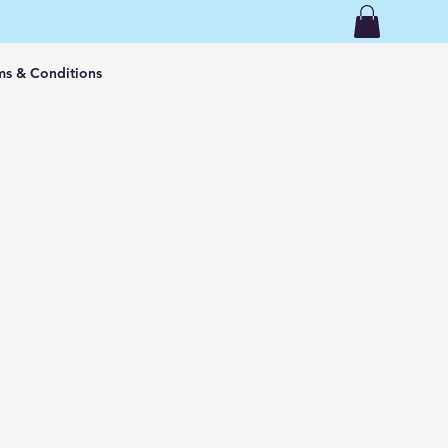
ms & Conditions