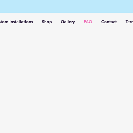
tom Installations
Shop
Gallery
FAQ
Contact
Ter