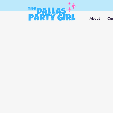
About
Cus