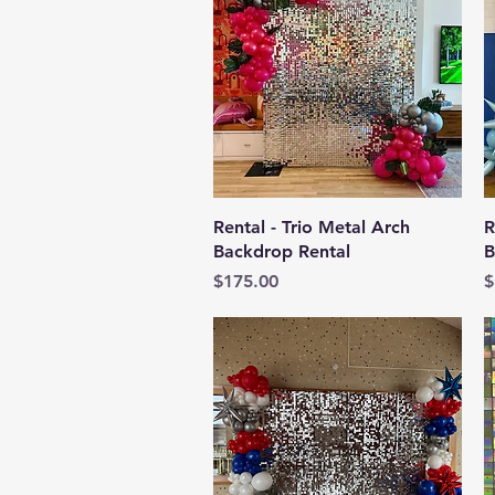
Quick View
Rental - Trio Metal Arch
R
Backdrop Rental
B
Price
P
$175.00
$