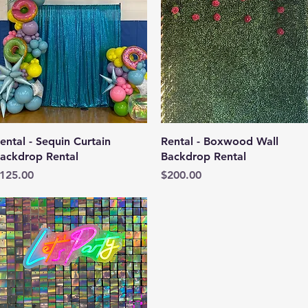
Quick View
Quick View
ental - Sequin Curtain
Rental - Boxwood Wall
ackdrop Rental
Backdrop Rental
rice
Price
125.00
$200.00