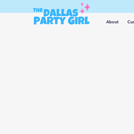
About
Cus