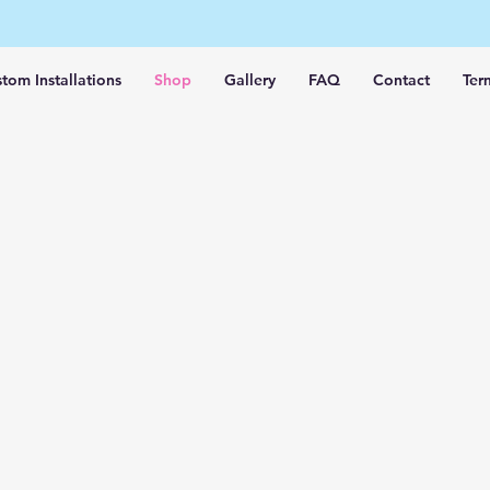
tom Installations
Shop
Gallery
FAQ
Contact
Ter