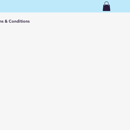
ms & Conditions