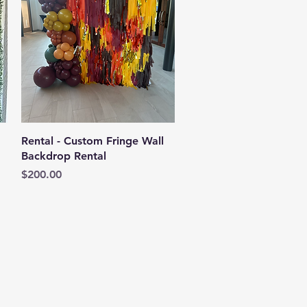
Quick View
Rental - Custom Fringe Wall
Backdrop Rental
Price
$200.00