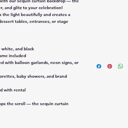
 with our
sequin curtain backdrop
— the
r, and glitz to your celebration!
 the light beautifully and creates a
essert tables, entrances, or stage
e, white, and black
rame included
d with balloon garlands, neon signs, or
lorettes, baby showers, and brand
d with rental
ps the scroll — the sequin curtain