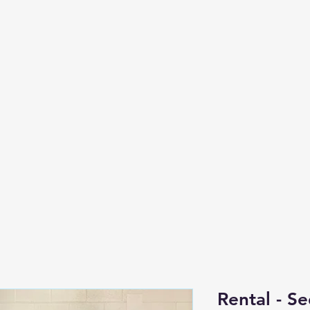
Rental - S