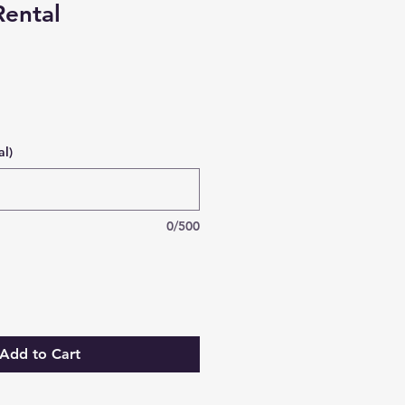
ental
al)
0/500
Add to Cart