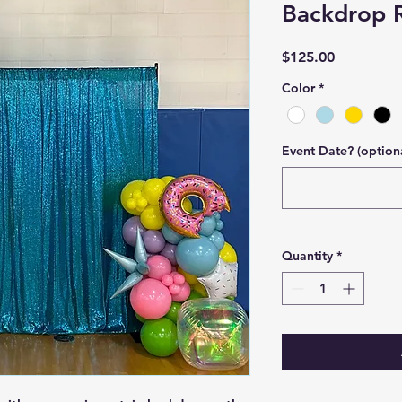
Backdrop R
Price
$125.00
Color
*
Event Date? (option
Quantity
*